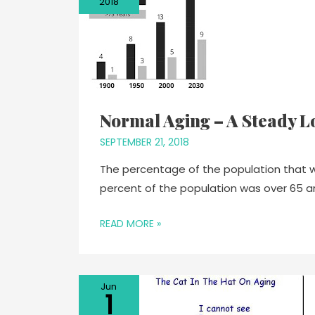
2018
Normal Aging – A Steady L
SEPTEMBER 21, 2018
The percentage of the population that will 
percent of the population was over 65 a
READ MORE »
Jun
1