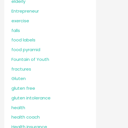
elderly
Entrepreneur
exercise
falls
food labels
food pyramid
Fountain of Youth
fractures
Gluten
gluten free
gluten intolerance
health
health coach
Health insurance