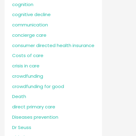
cognition
cognitive decline
communication
concierge care
consumer directed health insurance
Costs of care
crisis in care
crowdfunding
crowdfunding for good
Death
direct primary care
Diseases prevention
Dr Seuss