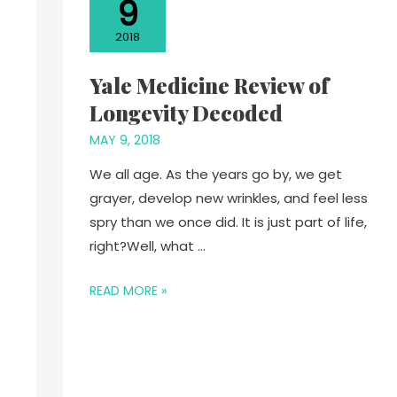
9
2018
Yale Medicine Review of
Longevity Decoded
MAY 9, 2018
We all age. As the years go by, we get
grayer, develop new wrinkles, and feel less
spry than we once did. It is just part of life,
right?Well, what …
READ MORE »