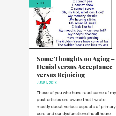
2018
Some Thoughts on Aging –
Denial versus Acceptance
versus Rejoicing
JUNE 1, 2018
Those of you who have read some of my
past articles are aware that I wrote
mostly about various aspects of primary
care and our dysfunctional healthcare