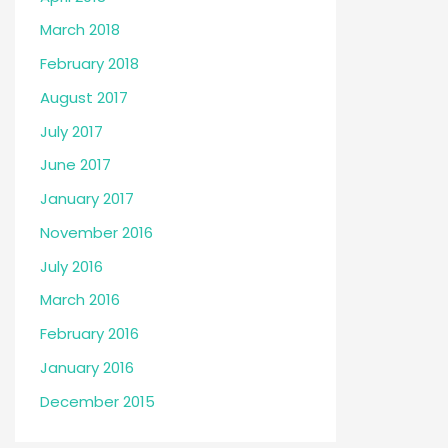
March 2018
February 2018
August 2017
July 2017
June 2017
January 2017
November 2016
July 2016
March 2016
February 2016
January 2016
December 2015