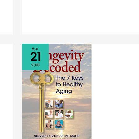
Apr
21
2018