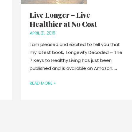
Live Longer – Live
Healthier at No Cost
APRIL 21, 2018
I am pleased and excited to tell you that
my latest book, Longevity Decoded – The
7 Keys to Healthy Living has just been
published and is available on Amazon. …
READ MORE »