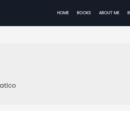
HOME
BOOKS
ABOUT ME
atico