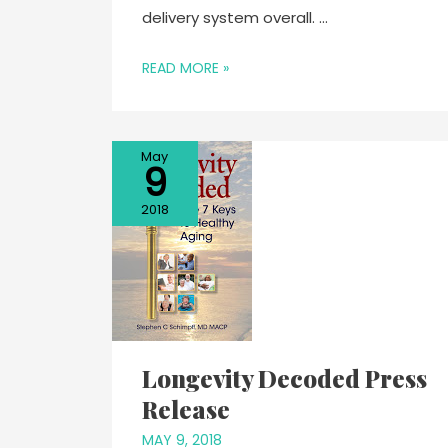
delivery system overall. …
READ MORE »
May
9
2018
Longevity Decoded Press
Release
MAY 9, 2018