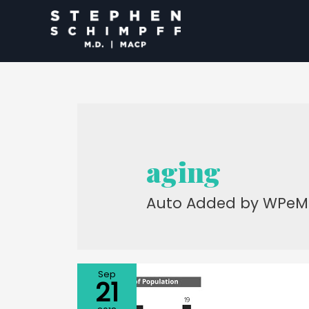
aging
Auto Added by WPeM
Sep
21