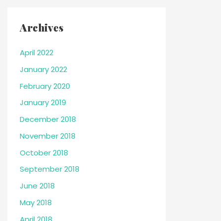
Archives
April 2022
January 2022
February 2020
January 2019
December 2018
November 2018
October 2018
September 2018
June 2018
May 2018
April 2018