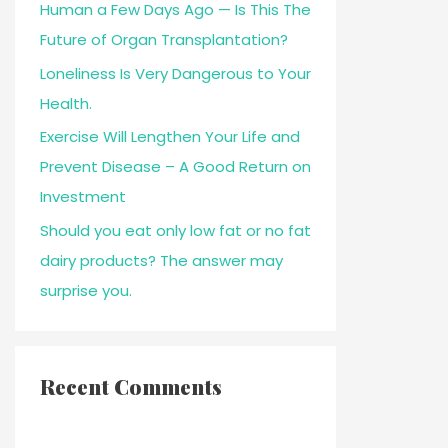
Human a Few Days Ago — Is This The
Future of Organ Transplantation?
Loneliness Is Very Dangerous to Your
Health.
Exercise Will Lengthen Your Life and
Prevent Disease – A Good Return on
Investment
Should you eat only low fat or no fat
dairy products? The answer may
surprise you.
Recent Comments