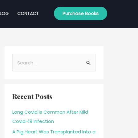
Purchase Books
BLOG
CONTACT
Recent Posts
Long Covid is Common After Mild
Covid-19 Infection
A Pig Heart Was Transplanted Into a