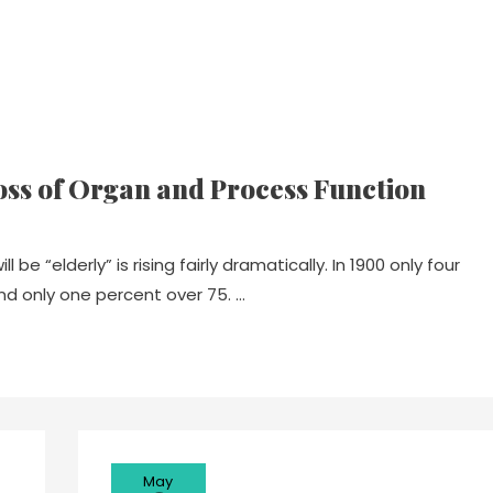
oss of Organ and Process Function
be “elderly” is rising fairly dramatically. In 1900 only four
nd only one percent over 75. …
May