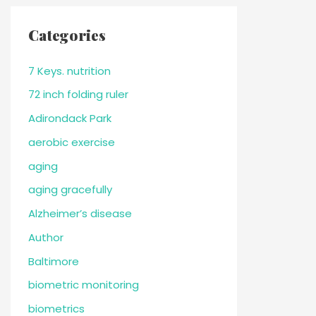
Categories
7 Keys. nutrition
72 inch folding ruler
Adirondack Park
aerobic exercise
aging
aging gracefully
Alzheimer’s disease
Author
Baltimore
biometric monitoring
biometrics