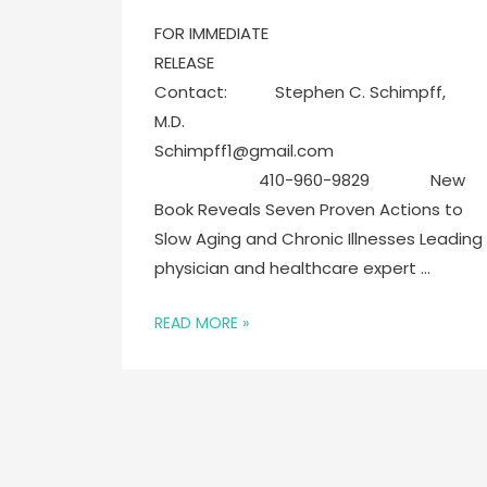
FOR IMMEDIATE
RELEASE
Contact: Stephen C. Schimpff,
M.D.
Schimpff1@gmail.com
410-960-9829 New
Book Reveals Seven Proven Actions to
Slow Aging and Chronic Illnesses Leading
physician and healthcare expert …
READ MORE »