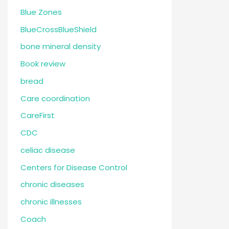
Blue Zones
BlueCrossBlueShield
bone mineral density
Book review
bread
Care coordination
CareFirst
CDC
celiac disease
Centers for Disease Control
chronic diseases
chronic illnesses
Coach