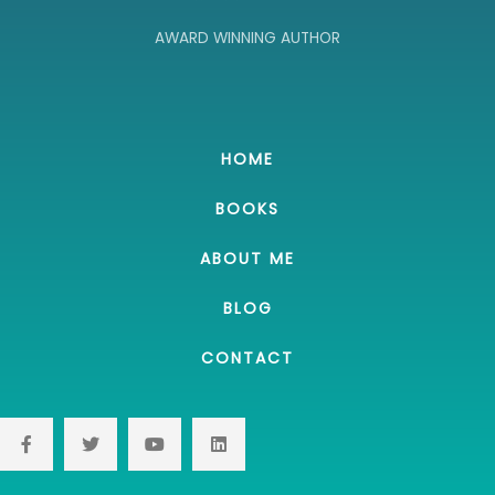
AWARD WINNING AUTHOR
HOME
BOOKS
ABOUT ME
BLOG
CONTACT