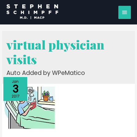
virtual physician
visits
Auto Added by WPeMatico
Jan
3
2017