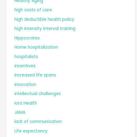
Healthy Aging
high costs of care
high deductible health policy
high intensity interval training
Hippocrates
Home hospitalization
hospitalists
incentives
increased life spans
innovation
intellectual challenges
Iora Health
JAMA
lack of communication
Life expectancy