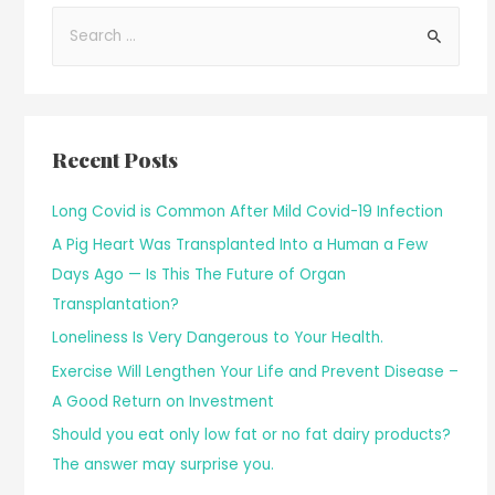
Recent Posts
Long Covid is Common After Mild Covid-19 Infection
A Pig Heart Was Transplanted Into a Human a Few
Days Ago — Is This The Future of Organ
Transplantation?
Loneliness Is Very Dangerous to Your Health.
Exercise Will Lengthen Your Life and Prevent Disease –
A Good Return on Investment
Should you eat only low fat or no fat dairy products?
The answer may surprise you.