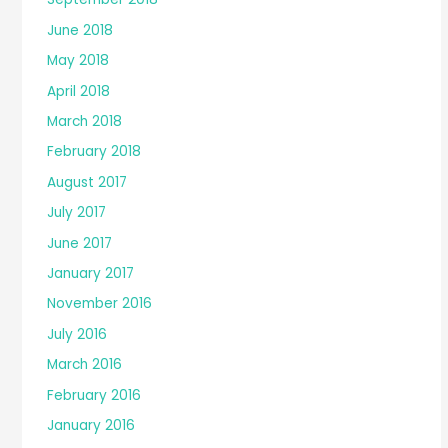
June 2018
May 2018
April 2018
March 2018
February 2018
August 2017
July 2017
June 2017
January 2017
November 2016
July 2016
March 2016
February 2016
January 2016