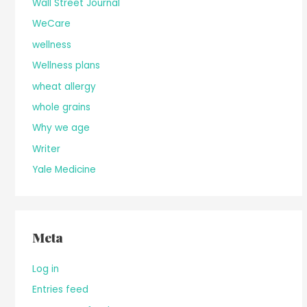
Wall Street Journal
WeCare
wellness
Wellness plans
wheat allergy
whole grains
Why we age
Writer
Yale Medicine
Meta
Log in
Entries feed