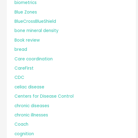
biometrics
Blue Zones
BlueCrossBlueShield
bone mineral density
Book review
bread
Care coordination
CareFirst
CDC
celiac disease
Centers for Disease Control
chronic diseases
chronic illnesses
Coach
cognition