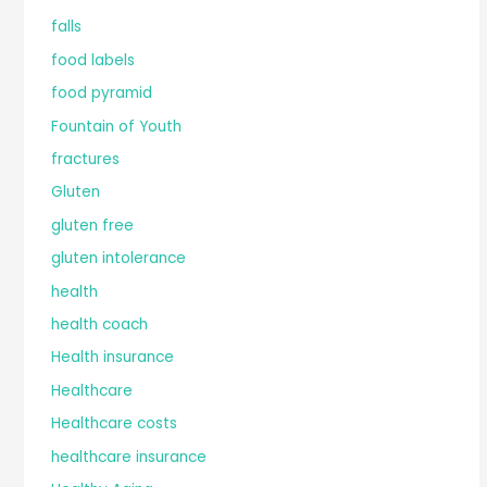
falls
food labels
food pyramid
Fountain of Youth
fractures
Gluten
gluten free
gluten intolerance
health
health coach
Health insurance
Healthcare
Healthcare costs
healthcare insurance