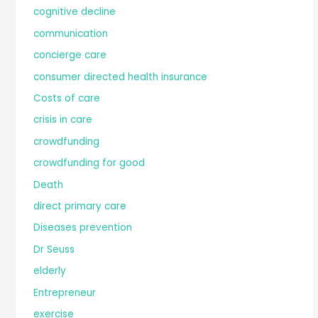
cognitive decline
communication
concierge care
consumer directed health insurance
Costs of care
crisis in care
crowdfunding
crowdfunding for good
Death
direct primary care
Diseases prevention
Dr Seuss
elderly
Entrepreneur
exercise