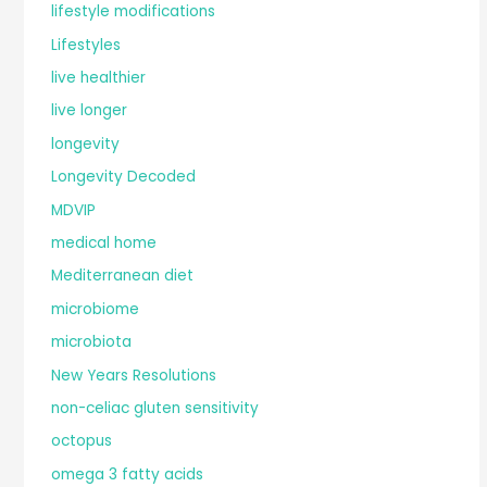
lifestyle modifications
Lifestyles
live healthier
live longer
longevity
Longevity Decoded
MDVIP
medical home
Mediterranean diet
microbiome
microbiota
New Years Resolutions
non-celiac gluten sensitivity
octopus
omega 3 fatty acids