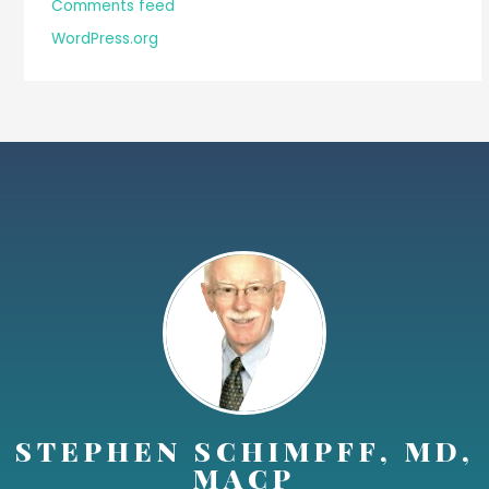
Comments feed
WordPress.org
STEPHEN SCHIMPFF, MD,
MACP