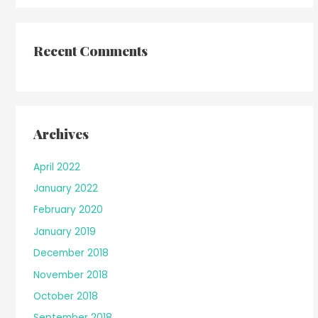
Recent Comments
Archives
April 2022
January 2022
February 2020
January 2019
December 2018
November 2018
October 2018
September 2018