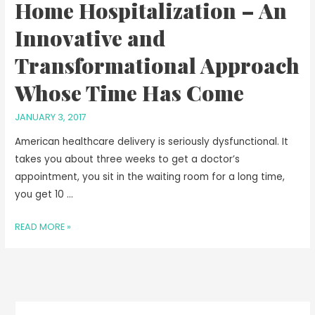
Home Hospitalization – An
Innovative and
Transformational Approach
Whose Time Has Come
JANUARY 3, 2017
American healthcare delivery is seriously dysfunctional. It
takes you about three weeks to get a doctor’s
appointment, you sit in the waiting room for a long time,
you get 10 …
READ MORE »