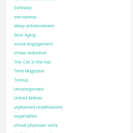
Safeway
sarcopenia
sleep enhancement
Slow Aging
social engagement
stress reduction
The Cat in the Hat
Time Magazine
Torinus
Uncategorized
United Airlines
unplanned readmissions
vegetables
virtual physician visits