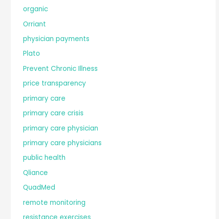
organic
Orriant
physician payments
Plato
Prevent Chronic Illness
price transparency
primary care
primary care crisis
primary care physician
primary care physicians
public health
Qliance
QuadMed
remote monitoring
resistance exercises