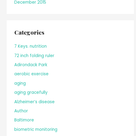
December 2015
Categories
7 Keys. nutrition
72 inch folding ruler
Adirondack Park
aerobic exercise
aging
aging gracefully
Alzheimer’s disease
Author
Baltimore
biometric monitoring