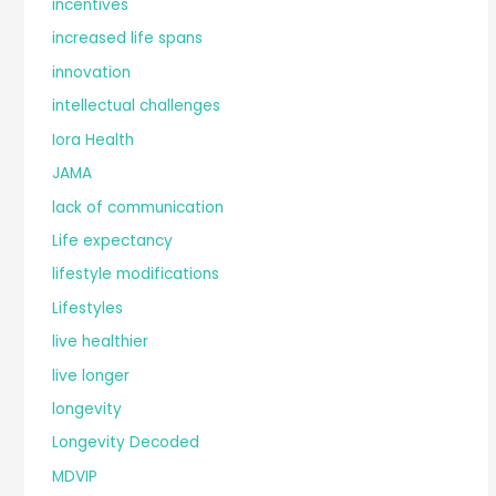
incentives
increased life spans
innovation
intellectual challenges
Iora Health
JAMA
lack of communication
Life expectancy
lifestyle modifications
Lifestyles
live healthier
live longer
longevity
Longevity Decoded
MDVIP