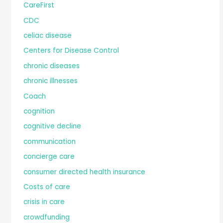
CareFirst
CDC
celiac disease
Centers for Disease Control
chronic diseases
chronic illnesses
Coach
cognition
cognitive decline
communication
concierge care
consumer directed health insurance
Costs of care
crisis in care
crowdfunding