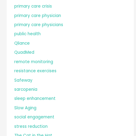
primary care crisis
primary care physician
primary care physicians
public health
Qliance
QuadMed
remote monitoring
resistance exercises
Safeway
sarcopenia
sleep enhancement
Slow Aging
social engagement
stress reduction
The Cat in the Hat