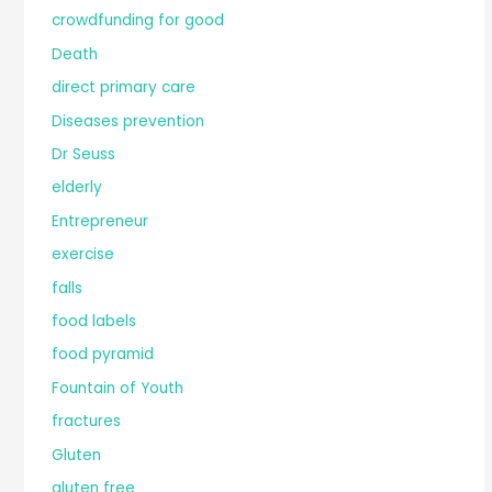
crowdfunding for good
Death
direct primary care
Diseases prevention
Dr Seuss
elderly
Entrepreneur
exercise
falls
food labels
food pyramid
Fountain of Youth
fractures
Gluten
gluten free