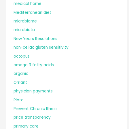
medical home
Mediterranean diet
microbiome
microbiota
New Years Resolutions
non-celiac gluten sensitivity
octopus
omega 3 fatty acids
organic
Orriant
physician payments
Plato
Prevent Chronic Illness
price transparency
primary care