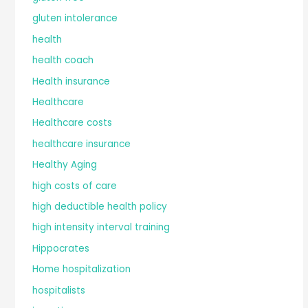
gluten intolerance
health
health coach
Health insurance
Healthcare
Healthcare costs
healthcare insurance
Healthy Aging
high costs of care
high deductible health policy
high intensity interval training
Hippocrates
Home hospitalization
hospitalists