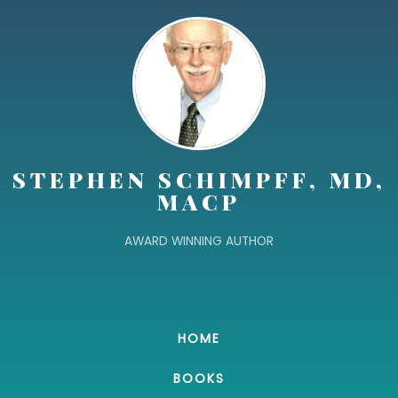
STEPHEN SCHIMPFF, MD,
MACP
AWARD WINNING AUTHOR
HOME
BOOKS