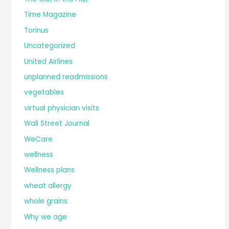
Time Magazine
Torinus
Uncategorized
United Airlines
unplanned readmissions
vegetables
virtual physician visits
Wall Street Journal
WeCare
wellness
Wellness plans
wheat allergy
whole grains
Why we age