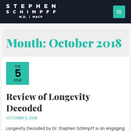
Month:
October 2018
Oct
5
2018
Review of Longevity
Decoded
OCTOBER 5, 2018
Longevity Decoded by Dr. Stephen Schimpff is an engaging