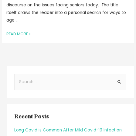
discourse on the issues facing seniors today. The title
itself draws the reader into a personal search for ways to
age …
READ MORE »
Recent Posts
Long Covid is Common After Mild Covid-19 Infection