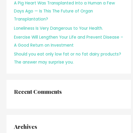
A Pig Heart Was Transplanted Into a Human a Few
Days Ago — Is This The Future of Organ
Transplantation?
Loneliness Is Very Dangerous to Your Health.
Exercise Will Lengthen Your Life and Prevent Disease –
A Good Return on Investment
Should you eat only low fat or no fat dairy products?
The answer may surprise you.
Recent Comments
Archives