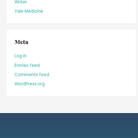
Writer
Yale Medicine
Meta
Log in
Entries feed
Comments feed
WordPress.org