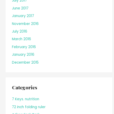
July 2017
June 2017
January 2017
November 2016
July 2016
March 2016
February 2016
January 2016
December 2015
Categories
7 Keys. nutrition
72 inch folding ruler