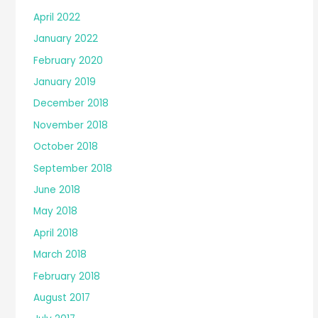
April 2022
January 2022
February 2020
January 2019
December 2018
November 2018
October 2018
September 2018
June 2018
May 2018
April 2018
March 2018
February 2018
August 2017