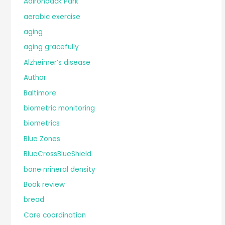
Adirondack Park
aerobic exercise
aging
aging gracefully
Alzheimer’s disease
Author
Baltimore
biometric monitoring
biometrics
Blue Zones
BlueCrossBlueShield
bone mineral density
Book review
bread
Care coordination