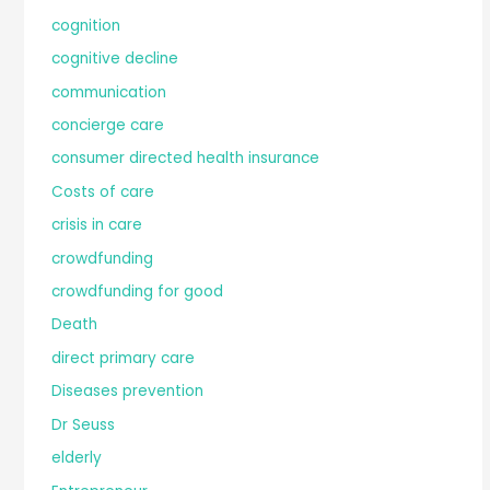
cognition
cognitive decline
communication
concierge care
consumer directed health insurance
Costs of care
crisis in care
crowdfunding
crowdfunding for good
Death
direct primary care
Diseases prevention
Dr Seuss
elderly