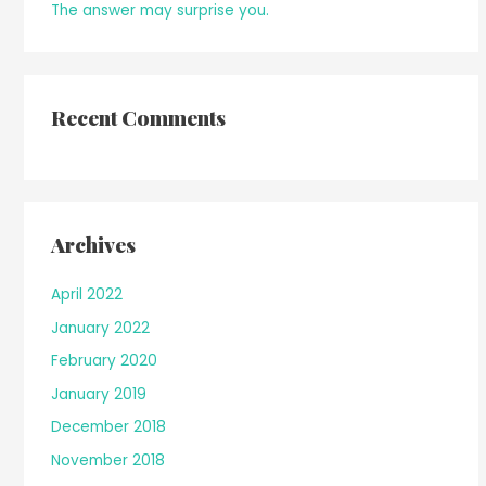
The answer may surprise you.
Recent Comments
Archives
April 2022
January 2022
February 2020
January 2019
December 2018
November 2018