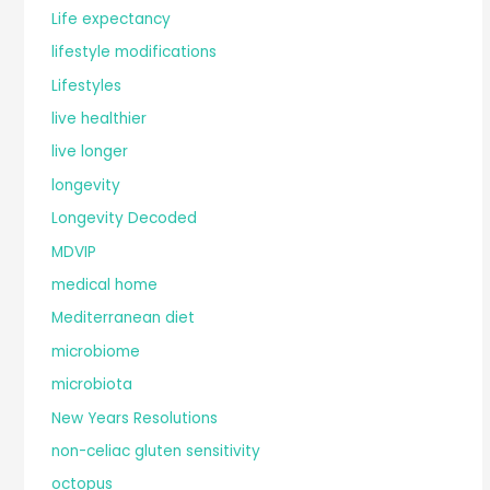
Life expectancy
lifestyle modifications
Lifestyles
live healthier
live longer
longevity
Longevity Decoded
MDVIP
medical home
Mediterranean diet
microbiome
microbiota
New Years Resolutions
non-celiac gluten sensitivity
octopus