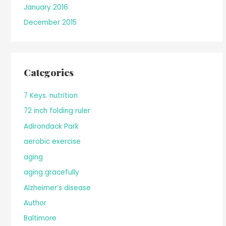
January 2016
December 2015
Categories
7 Keys. nutrition
72 inch folding ruler
Adirondack Park
aerobic exercise
aging
aging gracefully
Alzheimer’s disease
Author
Baltimore