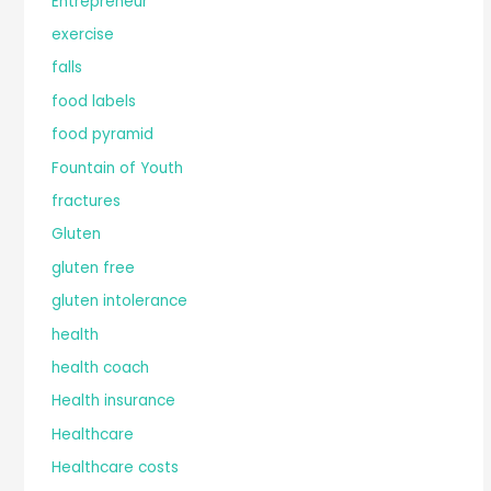
Entrepreneur
exercise
falls
food labels
food pyramid
Fountain of Youth
fractures
Gluten
gluten free
gluten intolerance
health
health coach
Health insurance
Healthcare
Healthcare costs