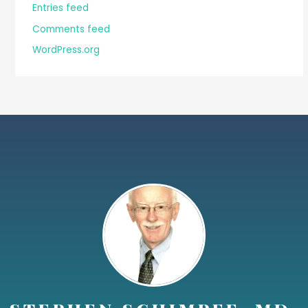
Entries feed
Comments feed
WordPress.org