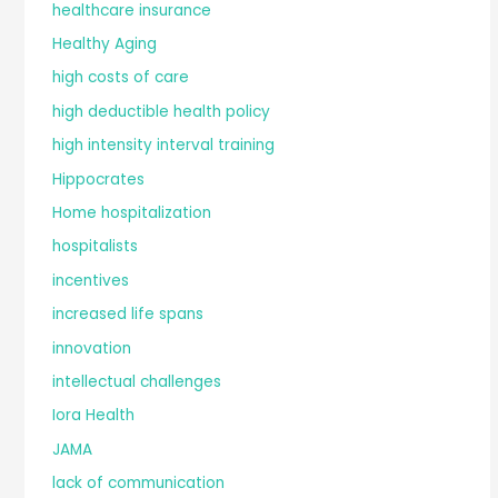
healthcare insurance
Healthy Aging
high costs of care
high deductible health policy
high intensity interval training
Hippocrates
Home hospitalization
hospitalists
incentives
increased life spans
innovation
intellectual challenges
Iora Health
JAMA
lack of communication