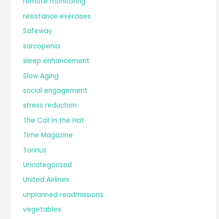
remote monitoring
resistance exercises
Safeway
sarcopenia
sleep enhancement
Slow Aging
social engagement
stress reduction
The Cat in the Hat
Time Magazine
Torinus
Uncategorized
United Airlines
unplanned readmissions
vegetables