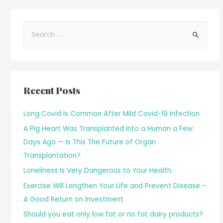
Recent Posts
Long Covid is Common After Mild Covid-19 Infection
A Pig Heart Was Transplanted Into a Human a Few
Days Ago — Is This The Future of Organ
Transplantation?
Loneliness Is Very Dangerous to Your Health.
Exercise Will Lengthen Your Life and Prevent Disease –
A Good Return on Investment
Should you eat only low fat or no fat dairy products?