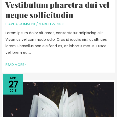
Vestibulum pharetra dui vel
neque sollicitudin
LEAVE A COMMENT
/
MARCH 27, 2018
Lorem ipsum dolor sit amet, consectetur adipiscing elit.
Vivamus vel commodo odio. Cras id iaculis nisl, ut ultrices
lorem. Phasellus non eleifend ex, et lobortis metus. Fusce
vel lorem eu …
READ MORE »
Mar
27
2018