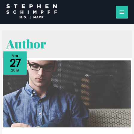
Author
Mar
27
2018