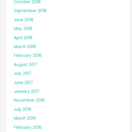
October 2018
September 2018
June 2018
May 2018
April 2018
March 2018
February 2018
August 2017
July 2017
June 2017
January 2017
November 2016
July 2016
March 2016
February 2016