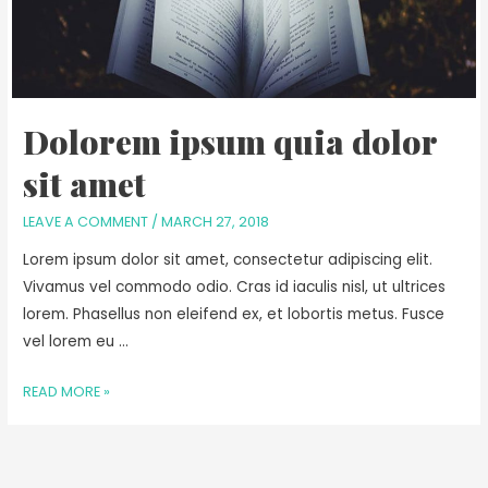
Dolorem ipsum quia dolor
sit amet
LEAVE A COMMENT
/
MARCH 27, 2018
Lorem ipsum dolor sit amet, consectetur adipiscing elit.
Vivamus vel commodo odio. Cras id iaculis nisl, ut ultrices
lorem. Phasellus non eleifend ex, et lobortis metus. Fusce
vel lorem eu …
READ MORE »