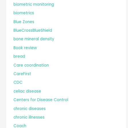
biometric monitoring
biometrics
Blue Zones
BlueCrossBlueShield
bone mineral density
Book review
bread
Care coordination
CareFirst
CDC
celiac disease
Centers for Disease Control
chronic diseases
chronic illnesses
Coach