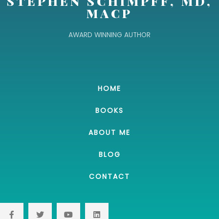
STEPHEN SCHIMPFF, MD,
MACP
AWARD WINNING AUTHOR
HOME
BOOKS
ABOUT ME
BLOG
CONTACT