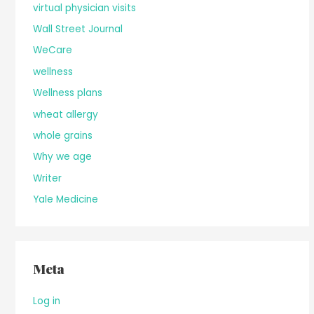
virtual physician visits
Wall Street Journal
WeCare
wellness
Wellness plans
wheat allergy
whole grains
Why we age
Writer
Yale Medicine
Meta
Log in