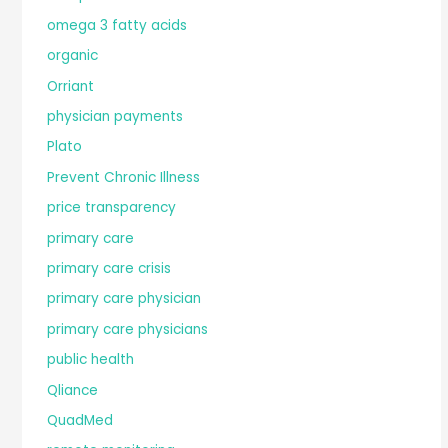
omega 3 fatty acids
organic
Orriant
physician payments
Plato
Prevent Chronic Illness
price transparency
primary care
primary care crisis
primary care physician
primary care physicians
public health
Qliance
QuadMed