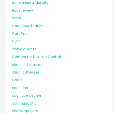
bone mineral density
Book review
bread
Care coordination
CareFirst
CDC
celiac disease
Centers for Disease Control
chronic diseases
chronic illnesses
Coach
cognition
cognitive decline
communication
concierge care