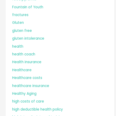
Fountain of Youth
fractures
Gluten
gluten free
gluten intolerance
health
health coach
Health insurance
Healthcare
Healthcare costs
healthcare insurance
Healthy Aging
high costs of care
high deductible health policy