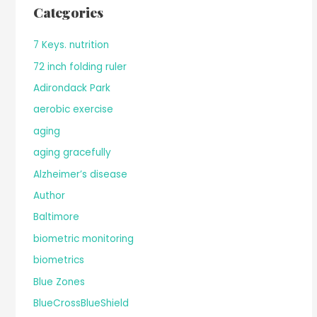
Categories
7 Keys. nutrition
72 inch folding ruler
Adirondack Park
aerobic exercise
aging
aging gracefully
Alzheimer’s disease
Author
Baltimore
biometric monitoring
biometrics
Blue Zones
BlueCrossBlueShield