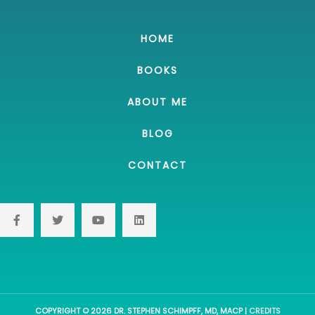
HOME
BOOKS
ABOUT ME
BLOG
CONTACT
COPYRIGHT © 2026
DR. STEPHEN SCHIMPFF, MD, MACP
|
CREDITS