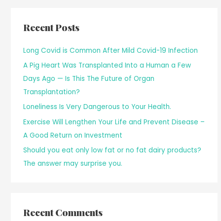
Recent Posts
Long Covid is Common After Mild Covid-19 Infection
A Pig Heart Was Transplanted Into a Human a Few
Days Ago — Is This The Future of Organ
Transplantation?
Loneliness Is Very Dangerous to Your Health.
Exercise Will Lengthen Your Life and Prevent Disease –
A Good Return on Investment
Should you eat only low fat or no fat dairy products?
The answer may surprise you.
Recent Comments