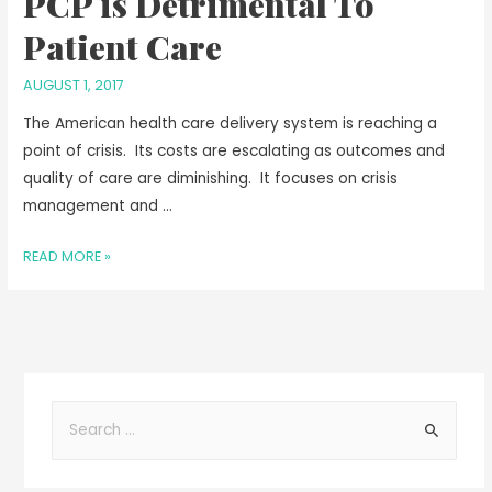
PCP is Detrimental To
Patient Care
AUGUST 1, 2017
The American health care delivery system is reaching a
point of crisis. Its costs are escalating as outcomes and
quality of care are diminishing. It focuses on crisis
management and …
READ MORE »