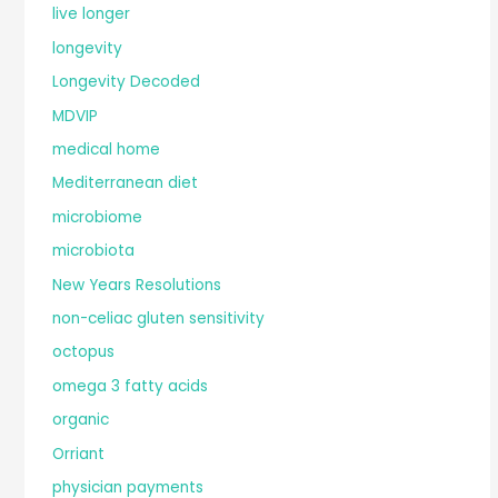
live longer
longevity
Longevity Decoded
MDVIP
medical home
Mediterranean diet
microbiome
microbiota
New Years Resolutions
non-celiac gluten sensitivity
octopus
omega 3 fatty acids
organic
Orriant
physician payments