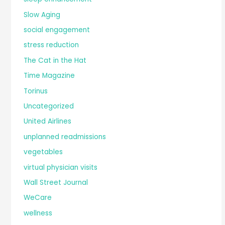
Slow Aging
social engagement
stress reduction
The Cat in the Hat
Time Magazine
Torinus
Uncategorized
United Airlines
unplanned readmissions
vegetables
virtual physician visits
Wall Street Journal
WeCare
wellness