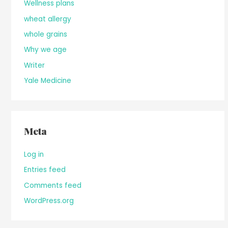
Wellness plans
wheat allergy
whole grains
Why we age
Writer
Yale Medicine
Meta
Log in
Entries feed
Comments feed
WordPress.org