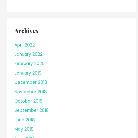
Archives
April 2022
January 2022
February 2020
January 2019
December 2018
November 2018
October 2018
September 2018
June 2018
May 2018