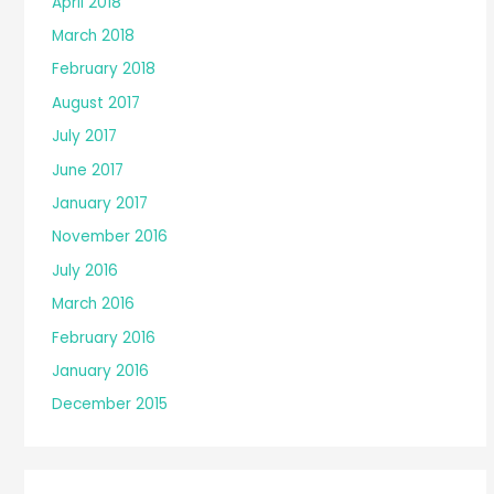
April 2018
March 2018
February 2018
August 2017
July 2017
June 2017
January 2017
November 2016
July 2016
March 2016
February 2016
January 2016
December 2015