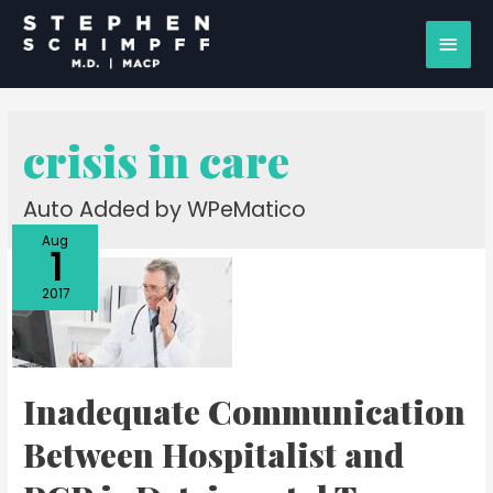
crisis in care
Auto Added by WPeMatico
Aug
1
2017
Inadequate Communication
Between Hospitalist and