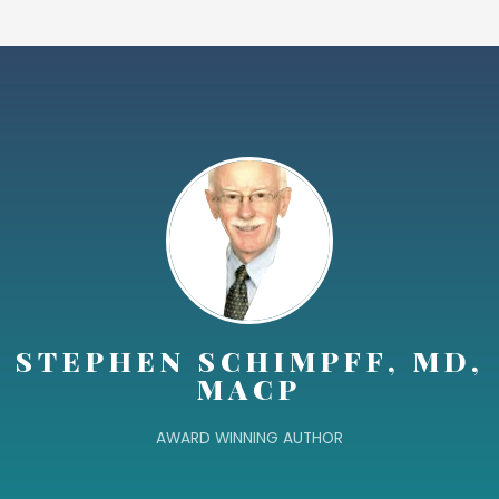
STEPHEN SCHIMPFF, MD,
MACP
AWARD WINNING AUTHOR