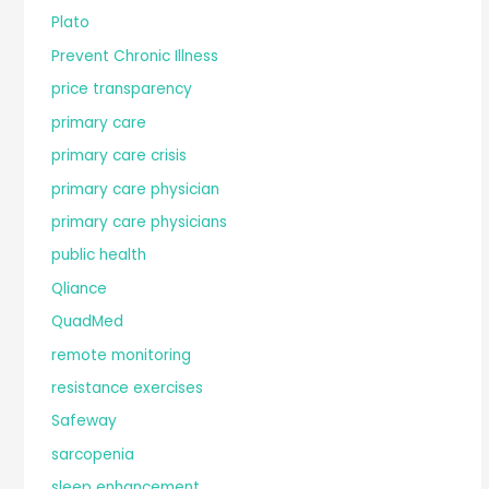
Plato
Prevent Chronic Illness
price transparency
primary care
primary care crisis
primary care physician
primary care physicians
public health
Qliance
QuadMed
remote monitoring
resistance exercises
Safeway
sarcopenia
sleep enhancement