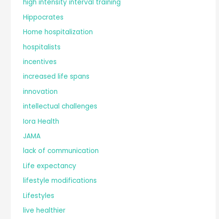
high intensity interval training
Hippocrates
Home hospitalization
hospitalists
incentives
increased life spans
innovation
intellectual challenges
Iora Health
JAMA
lack of communication
Life expectancy
lifestyle modifications
Lifestyles
live healthier