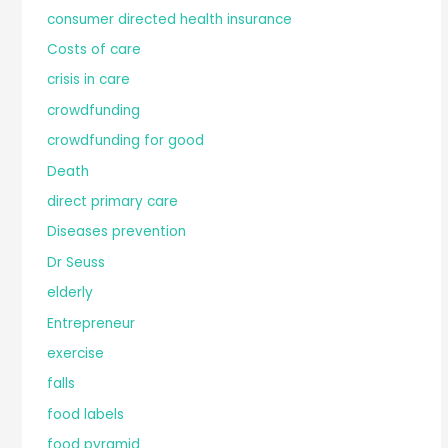
consumer directed health insurance
Costs of care
crisis in care
crowdfunding
crowdfunding for good
Death
direct primary care
Diseases prevention
Dr Seuss
elderly
Entrepreneur
exercise
falls
food labels
food pyramid