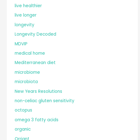
live healthier
live longer
longevity
Longevity Decoded
MDVIP
medical home
Mediterranean diet
microbiome
microbiota
New Years Resolutions
non-celiac gluten sensitivity
octopus
omega 3 fatty acids
organic
Orriant