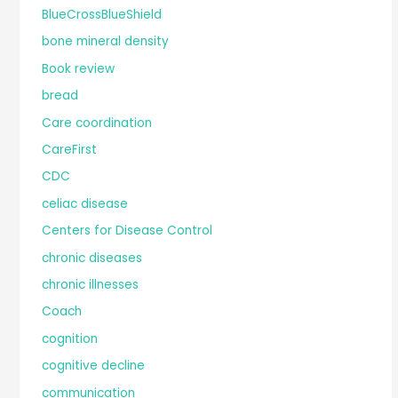
BlueCrossBlueShield
bone mineral density
Book review
bread
Care coordination
CareFirst
CDC
celiac disease
Centers for Disease Control
chronic diseases
chronic illnesses
Coach
cognition
cognitive decline
communication