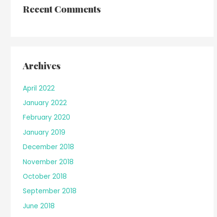
Recent Comments
Archives
April 2022
January 2022
February 2020
January 2019
December 2018
November 2018
October 2018
September 2018
June 2018