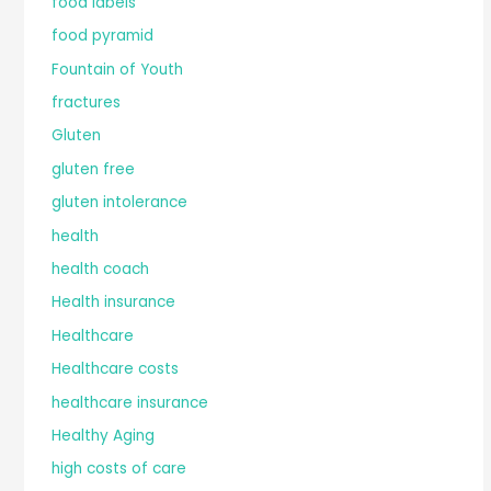
food labels
food pyramid
Fountain of Youth
fractures
Gluten
gluten free
gluten intolerance
health
health coach
Health insurance
Healthcare
Healthcare costs
healthcare insurance
Healthy Aging
high costs of care