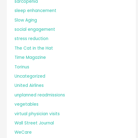
sarcopenia
sleep enhancement
Slow Aging
social engagement
stress reduction
The Cat in the Hat
Time Magazine
Torinus
Uncategorized
United Airlines
unplanned readmissions
vegetables
virtual physician visits
Wall Street Journal
WeCare