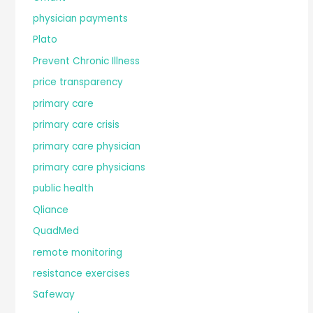
physician payments
Plato
Prevent Chronic Illness
price transparency
primary care
primary care crisis
primary care physician
primary care physicians
public health
Qliance
QuadMed
remote monitoring
resistance exercises
Safeway