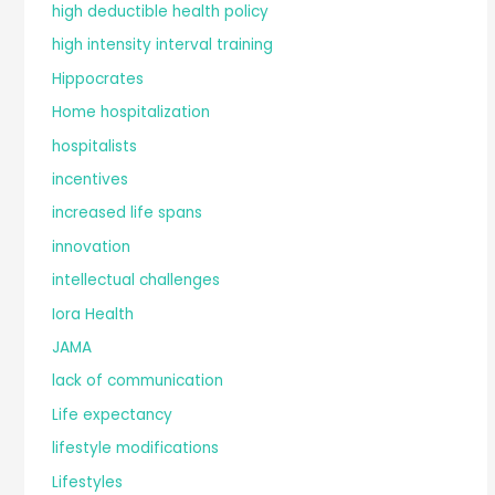
high deductible health policy
high intensity interval training
Hippocrates
Home hospitalization
hospitalists
incentives
increased life spans
innovation
intellectual challenges
Iora Health
JAMA
lack of communication
Life expectancy
lifestyle modifications
Lifestyles