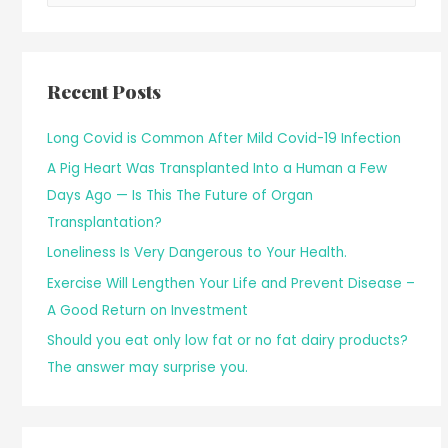
Recent Posts
Long Covid is Common After Mild Covid-19 Infection
A Pig Heart Was Transplanted Into a Human a Few
Days Ago — Is This The Future of Organ
Transplantation?
Loneliness Is Very Dangerous to Your Health.
Exercise Will Lengthen Your Life and Prevent Disease –
A Good Return on Investment
Should you eat only low fat or no fat dairy products?
The answer may surprise you.