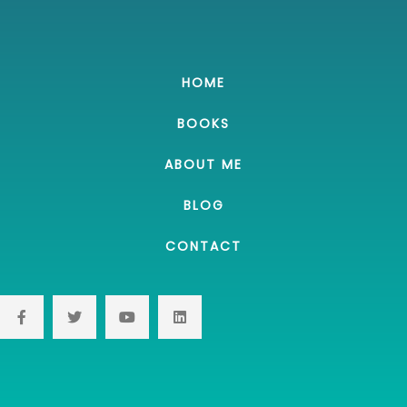
HOME
BOOKS
ABOUT ME
BLOG
CONTACT