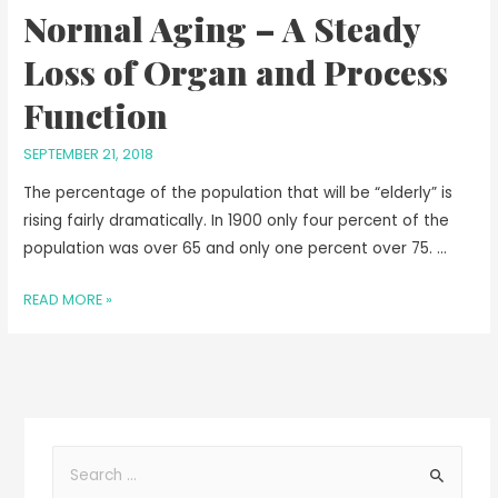
Normal Aging – A Steady
Loss of Organ and Process
Function
SEPTEMBER 21, 2018
The percentage of the population that will be “elderly” is
rising fairly dramatically. In 1900 only four percent of the
population was over 65 and only one percent over 75. …
READ MORE »