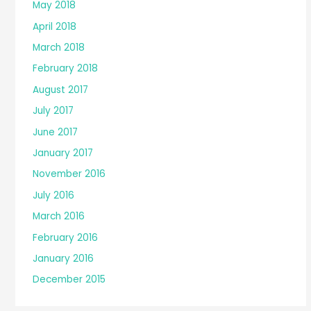
May 2018
April 2018
March 2018
February 2018
August 2017
July 2017
June 2017
January 2017
November 2016
July 2016
March 2016
February 2016
January 2016
December 2015