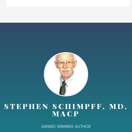
STEPHEN SCHIMPFF, MD,
MACP
AWARD WINNING AUTHOR