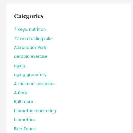
Categories
7 Keys. nutrition
72 inch folding ruler
Adirondack Park
aerobic exercise
aging
aging gracefully
Alzheimer’s disease
Author
Baltimore
biometric monitoring
biometrics
Blue Zones