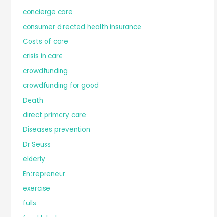
concierge care
consumer directed health insurance
Costs of care
crisis in care
crowdfunding
crowdfunding for good
Death
direct primary care
Diseases prevention
Dr Seuss
elderly
Entrepreneur
exercise
falls