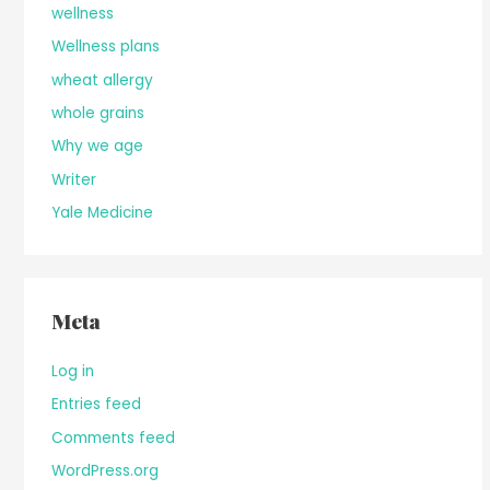
wellness
Wellness plans
wheat allergy
whole grains
Why we age
Writer
Yale Medicine
Meta
Log in
Entries feed
Comments feed
WordPress.org