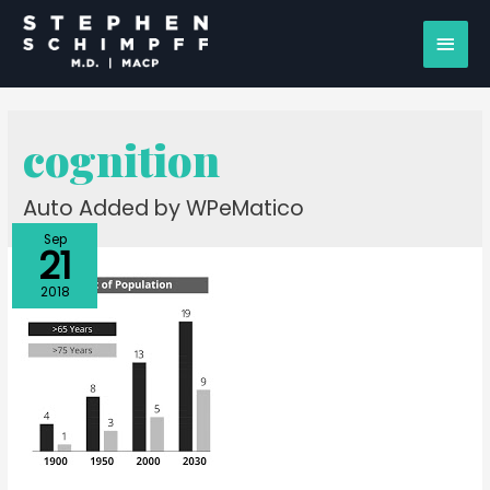
cognition
Auto Added by WPeMatico
Sep
21
2018