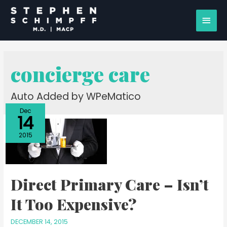
concierge care
Auto Added by WPeMatico
Dec
14
2015
Direct Primary Care – Isn’t
It Too Expensive?
DECEMBER 14, 2015