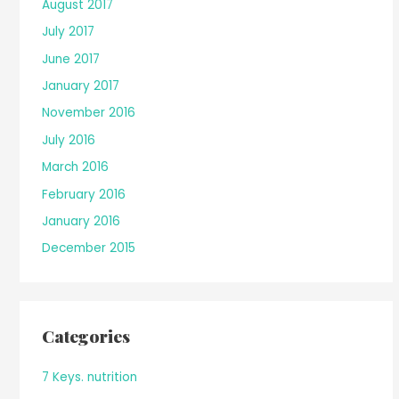
August 2017
July 2017
June 2017
January 2017
November 2016
July 2016
March 2016
February 2016
January 2016
December 2015
Categories
7 Keys. nutrition