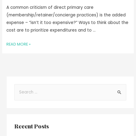
A common criticism of direct primary care
(membership/retainer/concierge practices) is the added
expense – “isn’t it too expensive?” Ways to think about the
cost are to prioritize expenditures and to …
READ MORE »
Recent Posts