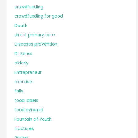
crowdfunding
crowdfunding for good
Death
direct primary care
Diseases prevention
Dr Seuss
elderly
Entrepreneur
exercise
falls
food labels
food pyramid
Fountain of Youth
fractures
Gluten