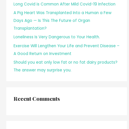
Long Covid is Common After Mild Covid-19 Infection
A Pig Heart Was Transplanted Into a Human a Few
Days Ago — Is This The Future of Organ
Transplantation?
Loneliness Is Very Dangerous to Your Health.
Exercise Will Lengthen Your Life and Prevent Disease –
A Good Return on Investment
Should you eat only low fat or no fat dairy products?
The answer may surprise you.
Recent Comments