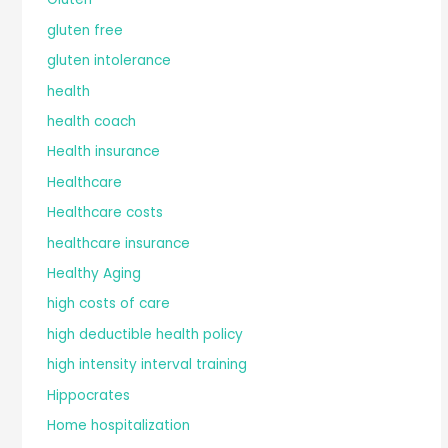
gluten free
gluten intolerance
health
health coach
Health insurance
Healthcare
Healthcare costs
healthcare insurance
Healthy Aging
high costs of care
high deductible health policy
high intensity interval training
Hippocrates
Home hospitalization