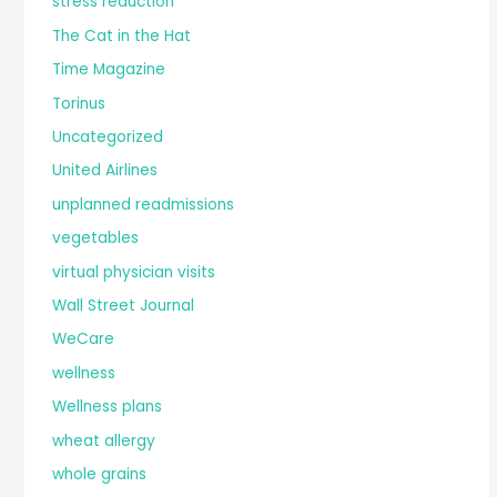
stress reduction
The Cat in the Hat
Time Magazine
Torinus
Uncategorized
United Airlines
unplanned readmissions
vegetables
virtual physician visits
Wall Street Journal
WeCare
wellness
Wellness plans
wheat allergy
whole grains