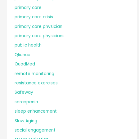
primary care
primary care crisis
primary care physician
primary care physicians
public health
Qliance
QuadMed
remote monitoring
resistance exercises
Safeway
sarcopenia
sleep enhancement
Slow Aging
social engagement