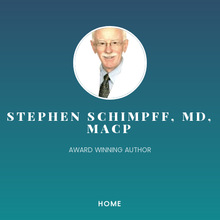
STEPHEN SCHIMPFF, MD,
MACP
AWARD WINNING AUTHOR
HOME