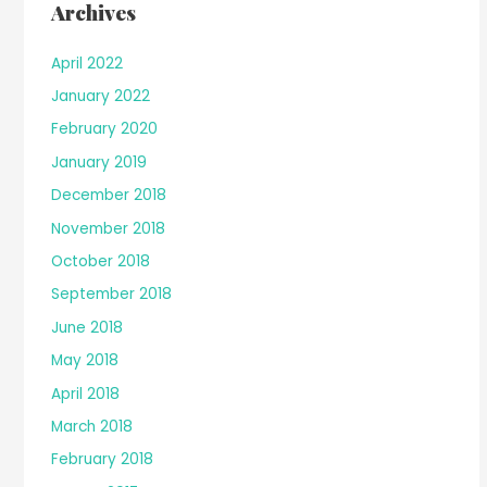
Archives
April 2022
January 2022
February 2020
January 2019
December 2018
November 2018
October 2018
September 2018
June 2018
May 2018
April 2018
March 2018
February 2018