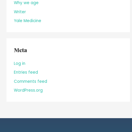
Why we age
Writer
Yale Medicine
Meta
Log in
Entries feed
Comments feed
WordPress.org