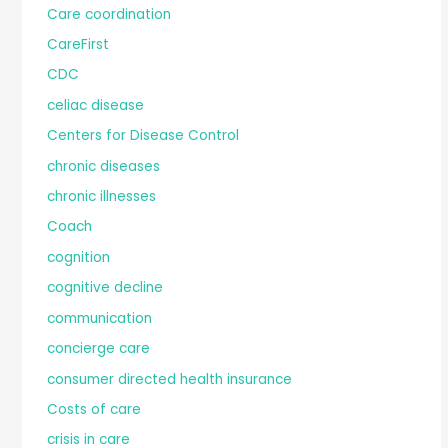
Care coordination
CareFirst
CDC
celiac disease
Centers for Disease Control
chronic diseases
chronic illnesses
Coach
cognition
cognitive decline
communication
concierge care
consumer directed health insurance
Costs of care
crisis in care