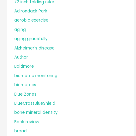
72 inch folding ruler
Adirondack Park
aerobic exercise
aging
aging gracefully
Alzheimer’s disease
Author
Baltimore
biometric monitoring
biometrics
Blue Zones
BlueCrossBlueShield
bone mineral density
Book review
bread