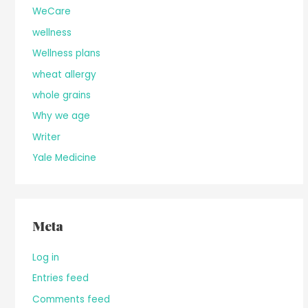
WeCare
wellness
Wellness plans
wheat allergy
whole grains
Why we age
Writer
Yale Medicine
Meta
Log in
Entries feed
Comments feed