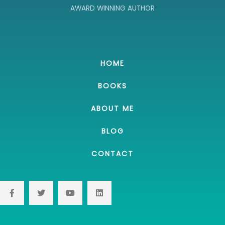
AWARD WINNING AUTHOR
HOME
BOOKS
ABOUT ME
BLOG
CONTACT