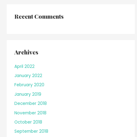
Recent Comments
Archives
April 2022
January 2022
February 2020
January 2019
December 2018
November 2018
October 2018
September 2018