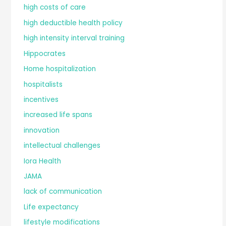
high costs of care
high deductible health policy
high intensity interval training
Hippocrates
Home hospitalization
hospitalists
incentives
increased life spans
innovation
intellectual challenges
Iora Health
JAMA
lack of communication
Life expectancy
lifestyle modifications