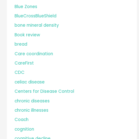
Blue Zones
BlueCrossBlueShield
bone mineral density
Book review
bread
Care coordination
CareFirst
CDC
celiac disease
Centers for Disease Control
chronic diseases
chronic illnesses
Coach
cognition
cognitive decline