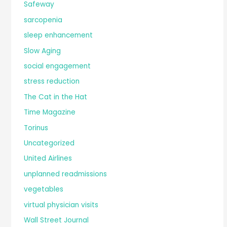
Safeway
sarcopenia
sleep enhancement
Slow Aging
social engagement
stress reduction
The Cat in the Hat
Time Magazine
Torinus
Uncategorized
United Airlines
unplanned readmissions
vegetables
virtual physician visits
Wall Street Journal