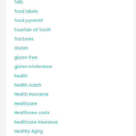
falls
food labels
food pyramid
Fountain of Youth
fractures
Gluten
gluten free
gluten intolerance
health
health coach
Health insurance
Healthcare
Healthcare costs
healthcare insurance
Healthy Aging