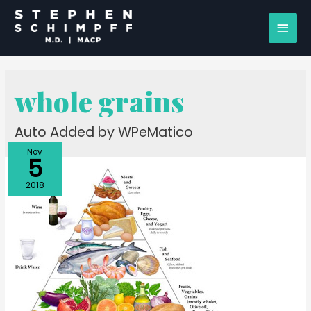
whole grains
Auto Added by WPeMatico
Nov
5
2018