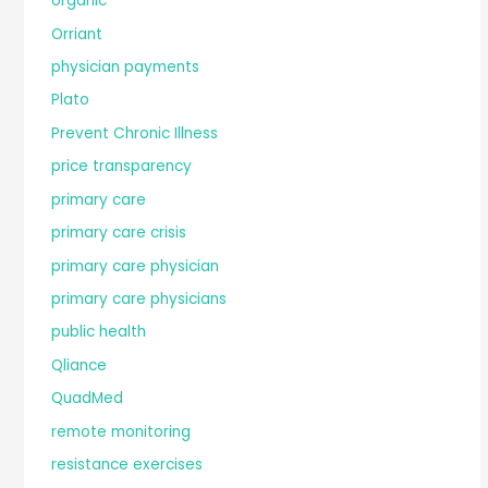
organic
Orriant
physician payments
Plato
Prevent Chronic Illness
price transparency
primary care
primary care crisis
primary care physician
primary care physicians
public health
Qliance
QuadMed
remote monitoring
resistance exercises