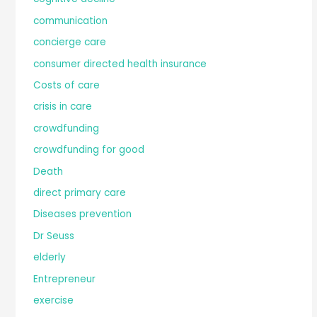
communication
concierge care
consumer directed health insurance
Costs of care
crisis in care
crowdfunding
crowdfunding for good
Death
direct primary care
Diseases prevention
Dr Seuss
elderly
Entrepreneur
exercise