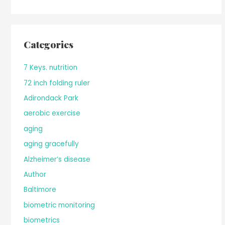
Categories
7 Keys. nutrition
72 inch folding ruler
Adirondack Park
aerobic exercise
aging
aging gracefully
Alzheimer’s disease
Author
Baltimore
biometric monitoring
biometrics