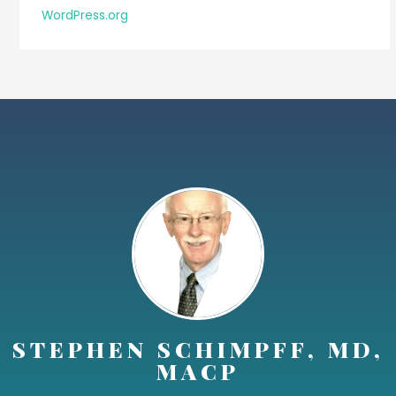
WordPress.org
STEPHEN SCHIMPFF, MD,
MACP