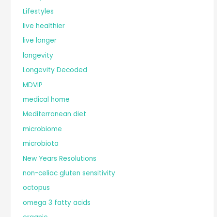
Lifestyles
live healthier
live longer
longevity
Longevity Decoded
MDVIP
medical home
Mediterranean diet
microbiome
microbiota
New Years Resolutions
non-celiac gluten sensitivity
octopus
omega 3 fatty acids