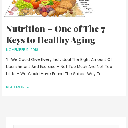
Nutrition – One of The 7
Keys to Healthy Aging
NOVEMBER 5, 2018
“If We Could Give Every Individual The Right Amount Of
Nourishment And Exercise – Not Too Much And Not Too
Little – We Would Have Found The Safest Way To …
READ MORE »