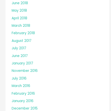
June 2018
May 2018
April 2018
March 2018
February 2018
August 2017
July 2017
June 2017
January 2017
November 2016
July 2016
March 2016
February 2016
January 2016
December 2015