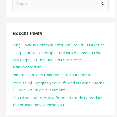
Recent Posts
Long Covid is Common After Mild Covid-19 Infection
A Pig Heart Was Transplanted Into a Human a Few
Days Ago — Is This The Future of Organ
Transplantation?
Loneliness Is Very Dangerous to Your Health.
Exercise Will Lengthen Your Life and Prevent Disease –
A Good Return on Investment
Should you eat only low fat or no fat dairy products?
The answer may surprise you.