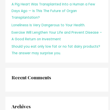
A Pig Heart Was Transplanted Into a Human a Few
Days Ago — Is This The Future of Organ
Transplantation?
Loneliness Is Very Dangerous to Your Health.
Exercise Will Lengthen Your Life and Prevent Disease –
A Good Return on Investment
Should you eat only low fat or no fat dairy products?
The answer may surprise you.
Recent Comments
Archives