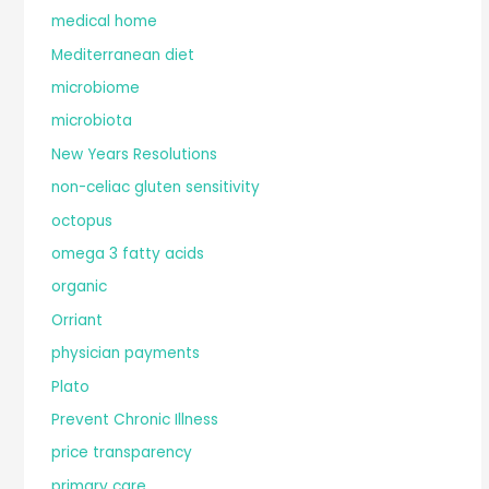
medical home
Mediterranean diet
microbiome
microbiota
New Years Resolutions
non-celiac gluten sensitivity
octopus
omega 3 fatty acids
organic
Orriant
physician payments
Plato
Prevent Chronic Illness
price transparency
primary care