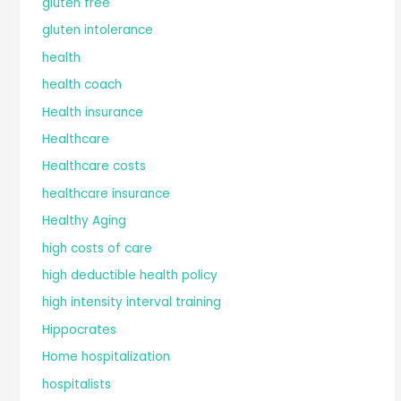
gluten free
gluten intolerance
health
health coach
Health insurance
Healthcare
Healthcare costs
healthcare insurance
Healthy Aging
high costs of care
high deductible health policy
high intensity interval training
Hippocrates
Home hospitalization
hospitalists