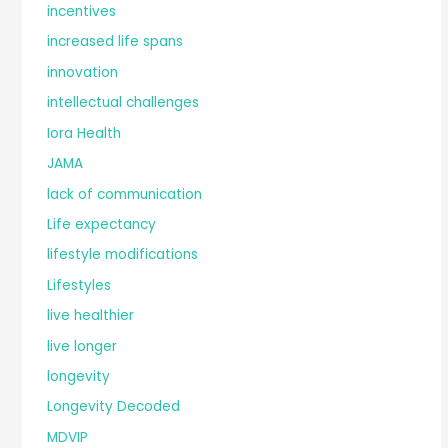
incentives
increased life spans
innovation
intellectual challenges
Iora Health
JAMA
lack of communication
Life expectancy
lifestyle modifications
Lifestyles
live healthier
live longer
longevity
Longevity Decoded
MDVIP