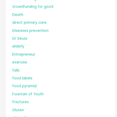
crowdfunding for good
Death
direct primary care
Diseases prevention
Dr Seuss
elderly
Entrepreneur
exercise
falls
food labels
food pyramid
Fountain of Youth
fractures
Gluten