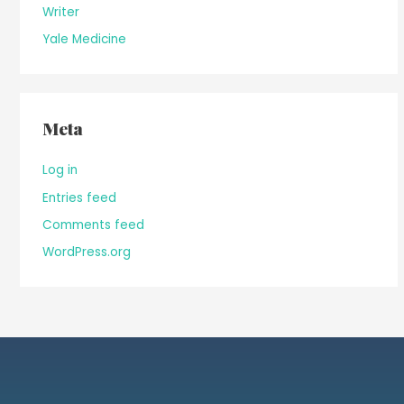
Writer
Yale Medicine
Meta
Log in
Entries feed
Comments feed
WordPress.org