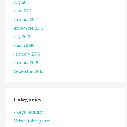
July 2017
June 2017
January 2017
November 2016
July 2016
March 2016
February 2016
January 2016
December 2015
Categories
7 Keys. nutrition
72 inch folding ruler