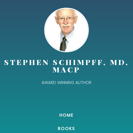
STEPHEN SCHIMPFF, MD,
MACP
AWARD WINNING AUTHOR
HOME
BOOKS