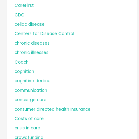
CareFirst
CDC
celiac disease
Centers for Disease Control
chronic diseases
chronic illnesses
Coach
cognition
cognitive decline
communication
concierge care
consumer directed health insurance
Costs of care
crisis in care
crowdfunding