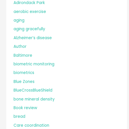
Adirondack Park
aerobic exercise
aging
aging gracefully
Alzheimer’s disease
Author
Baltimore
biometric monitoring
biometrics
Blue Zones
BlueCrossBlueShield
bone mineral density
Book review
bread
Care coordination