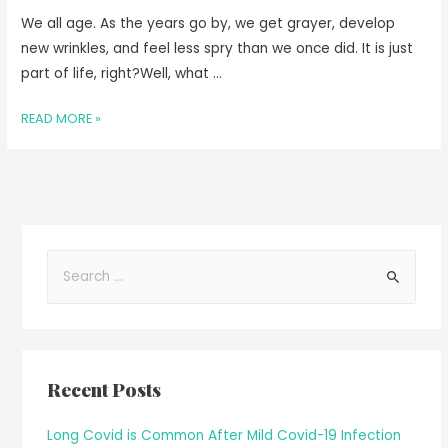
We all age. As the years go by, we get grayer, develop
new wrinkles, and feel less spry than we once did. It is just
part of life, right?Well, what …
READ MORE »
Recent Posts
Long Covid is Common After Mild Covid-19 Infection