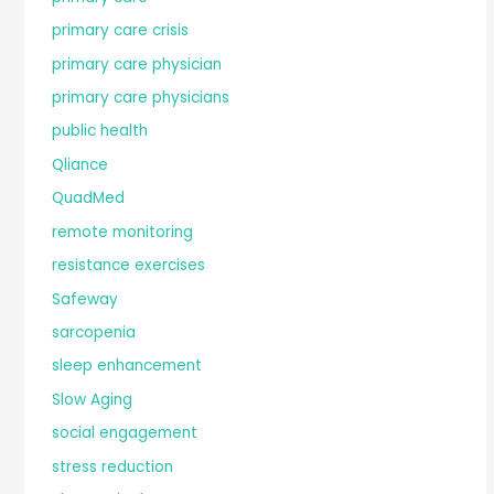
primary care crisis
primary care physician
primary care physicians
public health
Qliance
QuadMed
remote monitoring
resistance exercises
Safeway
sarcopenia
sleep enhancement
Slow Aging
social engagement
stress reduction