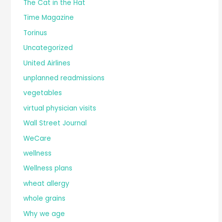
The Cat in the Hat
Time Magazine
Torinus
Uncategorized
United Airlines
unplanned readmissions
vegetables
virtual physician visits
Wall Street Journal
WeCare
wellness
Wellness plans
wheat allergy
whole grains
Why we age