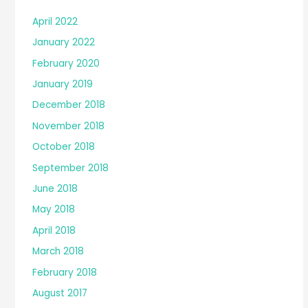
April 2022
January 2022
February 2020
January 2019
December 2018
November 2018
October 2018
September 2018
June 2018
May 2018
April 2018
March 2018
February 2018
August 2017