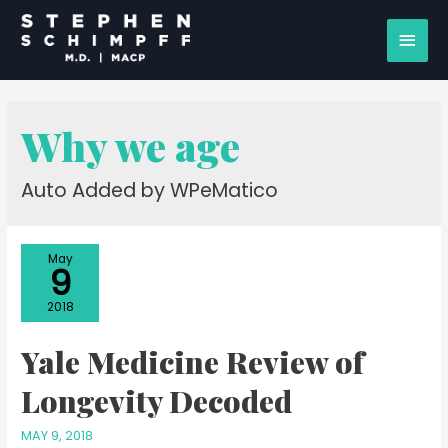
Why we age
Auto Added by WPeMatico
May
9
2018
Yale Medicine Review of
Longevity Decoded
MAY 9, 2018