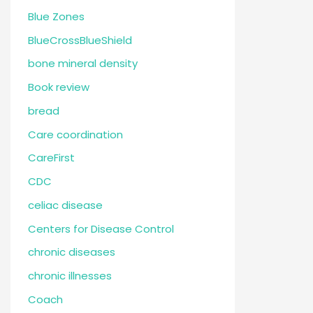
Blue Zones
BlueCrossBlueShield
bone mineral density
Book review
bread
Care coordination
CareFirst
CDC
celiac disease
Centers for Disease Control
chronic diseases
chronic illnesses
Coach