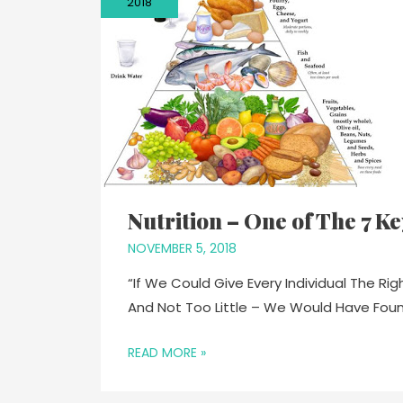
2018
Nutrition – One of The 7 K
NOVEMBER 5, 2018
“If We Could Give Every Individual The R
And Not Too Little – We Would Have Fou
READ MORE »