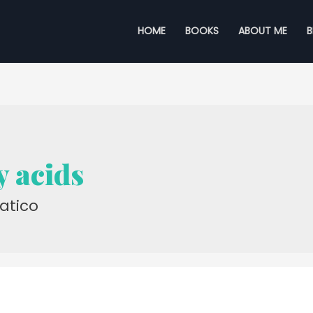
HOME
BOOKS
ABOUT ME
y acids
atico