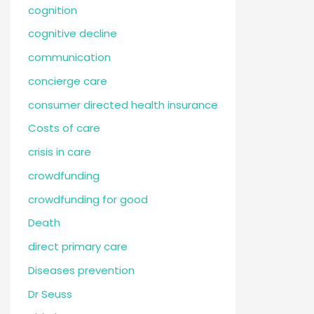
cognition
cognitive decline
communication
concierge care
consumer directed health insurance
Costs of care
crisis in care
crowdfunding
crowdfunding for good
Death
direct primary care
Diseases prevention
Dr Seuss