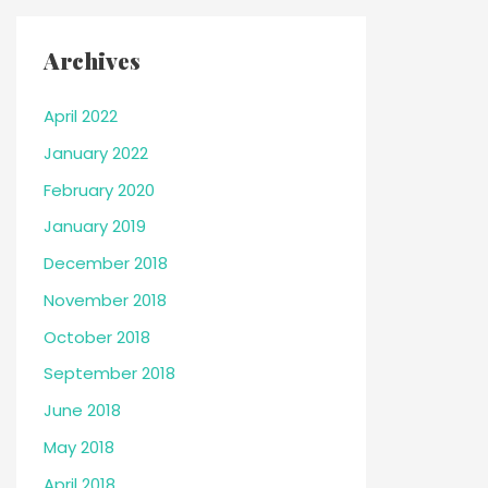
Archives
April 2022
January 2022
February 2020
January 2019
December 2018
November 2018
October 2018
September 2018
June 2018
May 2018
April 2018