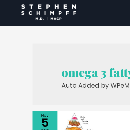
omega 3 fatt
Auto Added by WPeM
Nov
5