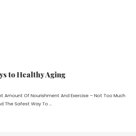
eys to Healthy Aging
ight Amount Of Nourishment And Exercise – Not Too Much
nd The Safest Way To …