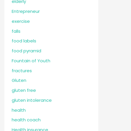
elderly
Entrepreneur
exercise
falls
food labels
food pyramid
Fountain of Youth
fractures
Gluten
gluten free
gluten intolerance
health
health coach
Health insurance