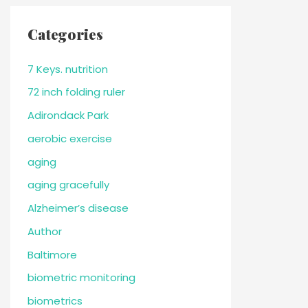
Categories
7 Keys. nutrition
72 inch folding ruler
Adirondack Park
aerobic exercise
aging
aging gracefully
Alzheimer’s disease
Author
Baltimore
biometric monitoring
biometrics