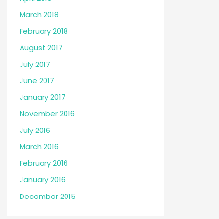
March 2018
February 2018
August 2017
July 2017
June 2017
January 2017
November 2016
July 2016
March 2016
February 2016
January 2016
December 2015