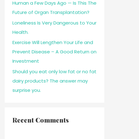
Human a Few Days Ago — Is This The
Future of Organ Transplantation?
Loneliness Is Very Dangerous to Your
Health.
Exercise Will Lengthen Your Life and
Prevent Disease – A Good Return on
Investment
Should you eat only low fat or no fat
dairy products? The answer may
surprise you.
Recent Comments