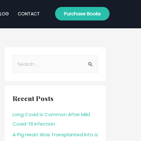
Purchase Books
BLOG
CONTACT
Recent Posts
Long Covid is Common After Mild
Covid-19 Infection
A Pig Heart Was Transplanted Into a