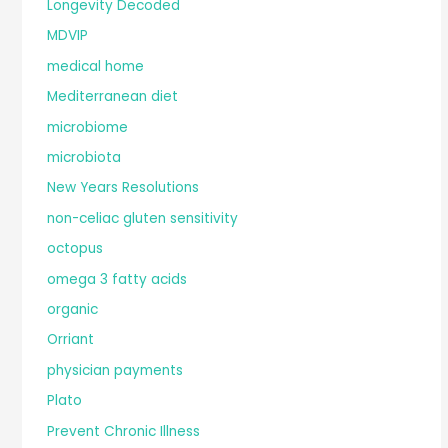
Longevity Decoded
MDVIP
medical home
Mediterranean diet
microbiome
microbiota
New Years Resolutions
non-celiac gluten sensitivity
octopus
omega 3 fatty acids
organic
Orriant
physician payments
Plato
Prevent Chronic Illness