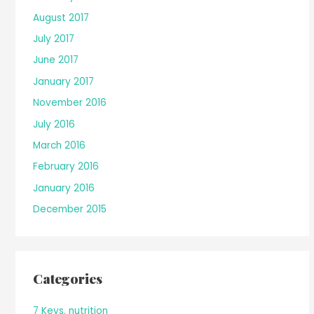
August 2017
July 2017
June 2017
January 2017
November 2016
July 2016
March 2016
February 2016
January 2016
December 2015
Categories
7 Keys. nutrition