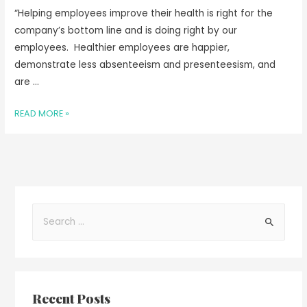
“Helping employees improve their health is right for the
company’s bottom line and is doing right by our
employees. Healthier employees are happier,
demonstrate less absenteeism and presenteesism, and
are …
READ MORE »
Recent Posts