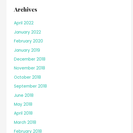
Archives
April 2022
January 2022
February 2020
January 2019
December 2018
November 2018
October 2018
September 2018
June 2018
May 2018
April 2018
March 2018
February 2018