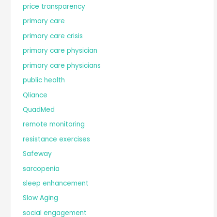
price transparency
primary care
primary care crisis
primary care physician
primary care physicians
public health
Qliance
QuadMed
remote monitoring
resistance exercises
Safeway
sarcopenia
sleep enhancement
Slow Aging
social engagement