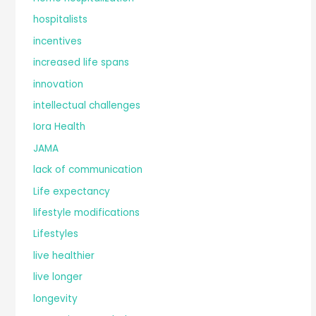
hospitalists
incentives
increased life spans
innovation
intellectual challenges
Iora Health
JAMA
lack of communication
Life expectancy
lifestyle modifications
Lifestyles
live healthier
live longer
longevity