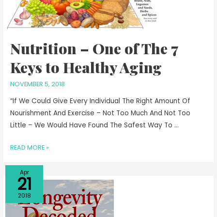
Nutrition – One of The 7
Keys to Healthy Aging
NOVEMBER 5, 2018
“If We Could Give Every Individual The Right Amount Of
Nourishment And Exercise – Not Too Much And Not Too
Little – We Would Have Found The Safest Way To …
READ MORE »
Apr
21
2018