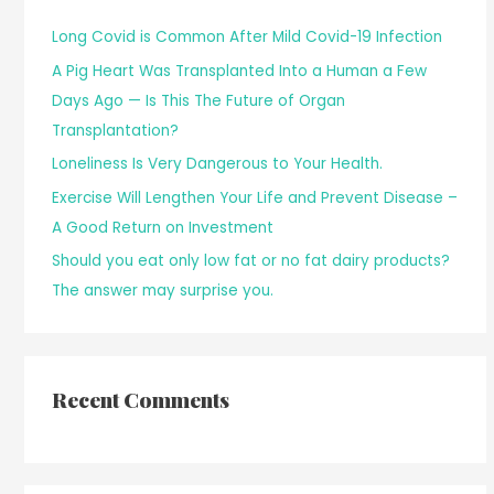
Long Covid is Common After Mild Covid-19 Infection
A Pig Heart Was Transplanted Into a Human a Few
Days Ago — Is This The Future of Organ
Transplantation?
Loneliness Is Very Dangerous to Your Health.
Exercise Will Lengthen Your Life and Prevent Disease –
A Good Return on Investment
Should you eat only low fat or no fat dairy products?
The answer may surprise you.
Recent Comments