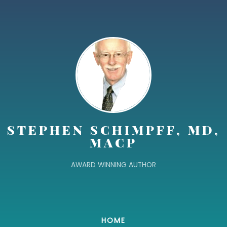
STEPHEN SCHIMPFF, MD,
MACP
AWARD WINNING AUTHOR
HOME