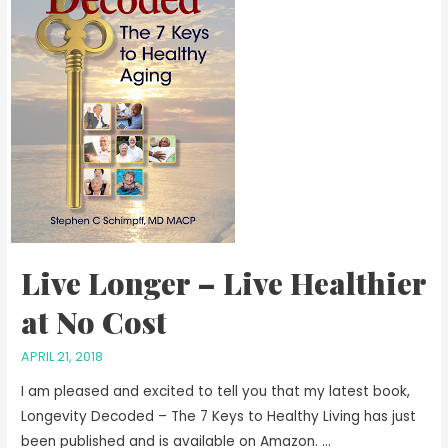
Live Longer – Live Healthier
at No Cost
APRIL 21, 2018
I am pleased and excited to tell you that my latest book,
Longevity Decoded – The 7 Keys to Healthy Living has just
been published and is available on Amazon. …