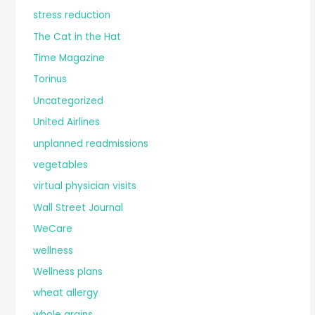
stress reduction
The Cat in the Hat
Time Magazine
Torinus
Uncategorized
United Airlines
unplanned readmissions
vegetables
virtual physician visits
Wall Street Journal
WeCare
wellness
Wellness plans
wheat allergy
whole grains