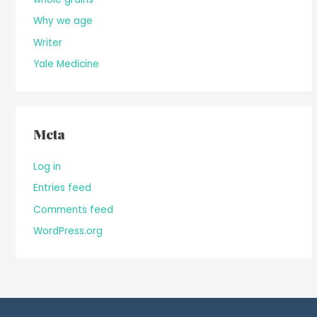
Why we age
Writer
Yale Medicine
Meta
Log in
Entries feed
Comments feed
WordPress.org