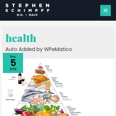
health
Auto Added by WPeMatico
Nov
5
2018