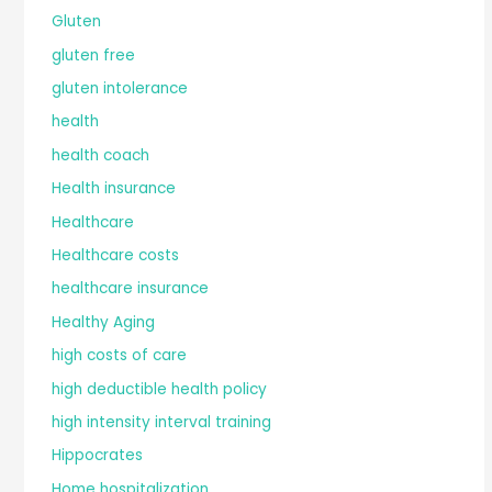
Gluten
gluten free
gluten intolerance
health
health coach
Health insurance
Healthcare
Healthcare costs
healthcare insurance
Healthy Aging
high costs of care
high deductible health policy
high intensity interval training
Hippocrates
Home hospitalization