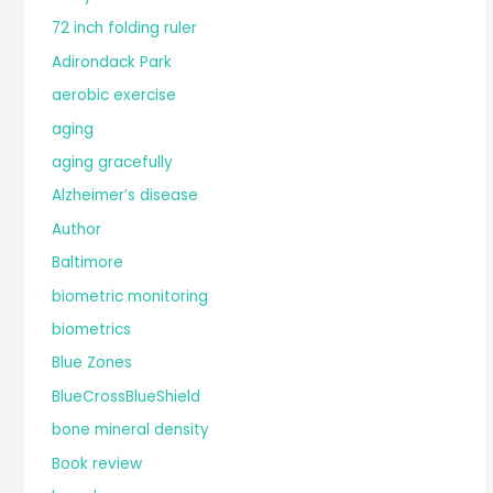
72 inch folding ruler
Adirondack Park
aerobic exercise
aging
aging gracefully
Alzheimer’s disease
Author
Baltimore
biometric monitoring
biometrics
Blue Zones
BlueCrossBlueShield
bone mineral density
Book review