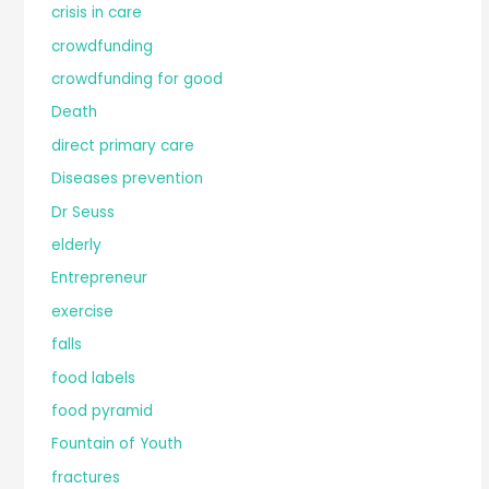
crisis in care
crowdfunding
crowdfunding for good
Death
direct primary care
Diseases prevention
Dr Seuss
elderly
Entrepreneur
exercise
falls
food labels
food pyramid
Fountain of Youth
fractures