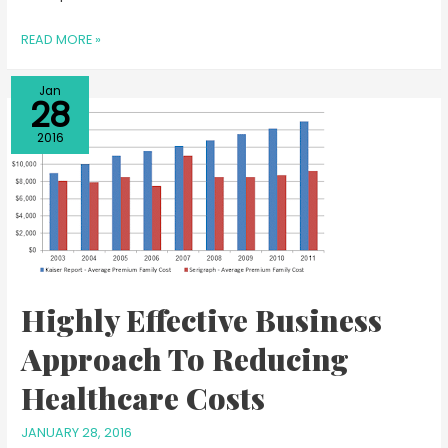
READ MORE »
Jan
28
2016
Highly Effective Business
Approach To Reducing
Healthcare Costs
JANUARY 28, 2016