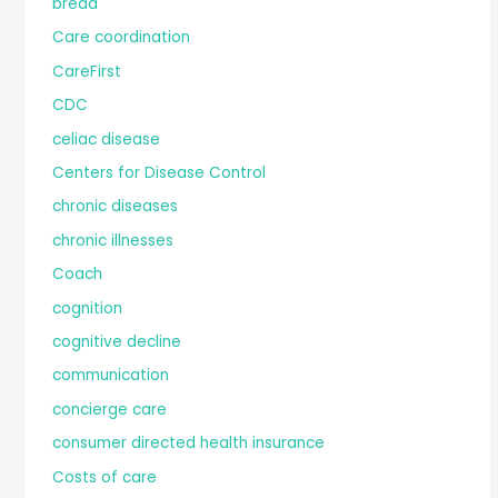
bread
Care coordination
CareFirst
CDC
celiac disease
Centers for Disease Control
chronic diseases
chronic illnesses
Coach
cognition
cognitive decline
communication
concierge care
consumer directed health insurance
Costs of care