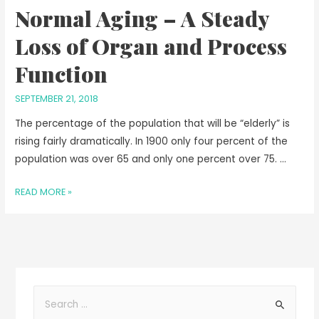
Normal Aging – A Steady
Loss of Organ and Process
Function
SEPTEMBER 21, 2018
The percentage of the population that will be “elderly” is
rising fairly dramatically. In 1900 only four percent of the
population was over 65 and only one percent over 75. …
READ MORE »