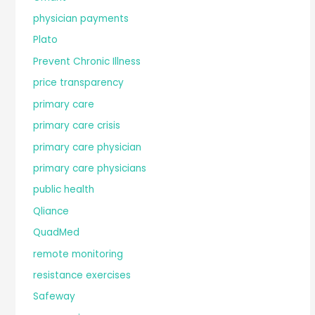
physician payments
Plato
Prevent Chronic Illness
price transparency
primary care
primary care crisis
primary care physician
primary care physicians
public health
Qliance
QuadMed
remote monitoring
resistance exercises
Safeway