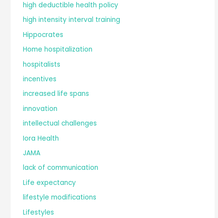
high deductible health policy
high intensity interval training
Hippocrates
Home hospitalization
hospitalists
incentives
increased life spans
innovation
intellectual challenges
Iora Health
JAMA
lack of communication
Life expectancy
lifestyle modifications
Lifestyles