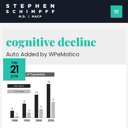
cognitive decline
Auto Added by WPeMatico
Sep
21
2018