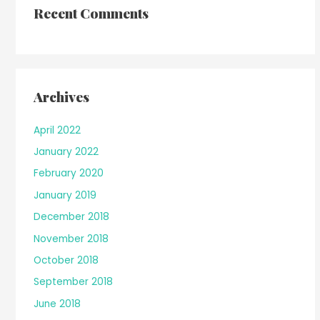
Recent Comments
Archives
April 2022
January 2022
February 2020
January 2019
December 2018
November 2018
October 2018
September 2018
June 2018