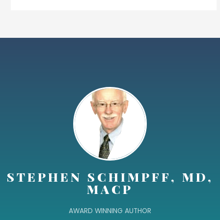
STEPHEN SCHIMPFF, MD,
MACP
AWARD WINNING AUTHOR