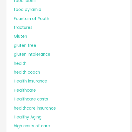
food labels
food pyramid
Fountain of Youth
fractures
Gluten
gluten free
gluten intolerance
health
health coach
Health insurance
Healthcare
Healthcare costs
healthcare insurance
Healthy Aging
high costs of care