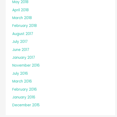
May 2018
April 2018
March 2018
February 2018
August 2017
July 2017
June 2017
January 2017
November 2016
July 2016
March 2016
February 2016
January 2016
December 2015