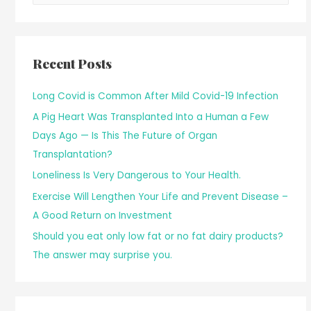
Recent Posts
Long Covid is Common After Mild Covid-19 Infection
A Pig Heart Was Transplanted Into a Human a Few
Days Ago — Is This The Future of Organ
Transplantation?
Loneliness Is Very Dangerous to Your Health.
Exercise Will Lengthen Your Life and Prevent Disease –
A Good Return on Investment
Should you eat only low fat or no fat dairy products?
The answer may surprise you.