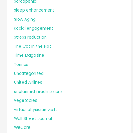
sarcopenia
sleep enhancement
Slow Aging
social engagement
stress reduction
The Cat in the Hat
Time Magazine
Torinus
Uncategorized
United Airlines
unplanned readmissions
vegetables
virtual physician visits
Wall Street Journal
WeCare