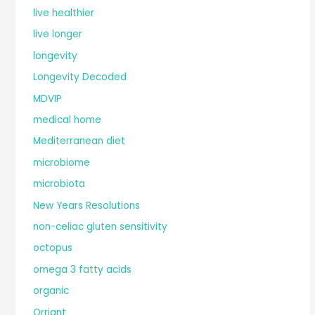
live healthier
live longer
longevity
Longevity Decoded
MDVIP
medical home
Mediterranean diet
microbiome
microbiota
New Years Resolutions
non-celiac gluten sensitivity
octopus
omega 3 fatty acids
organic
Orriant