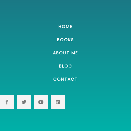
HOME
BOOKS
ABOUT ME
BLOG
CONTACT