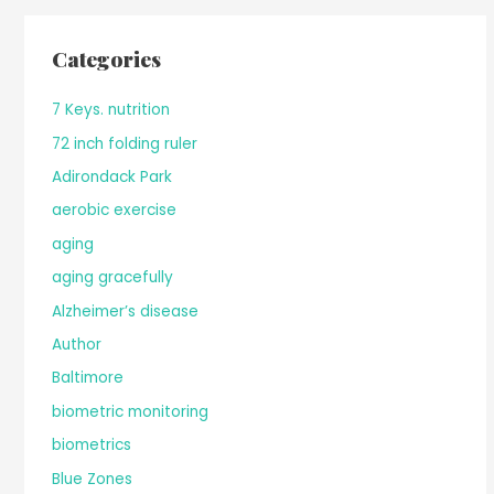
Categories
7 Keys. nutrition
72 inch folding ruler
Adirondack Park
aerobic exercise
aging
aging gracefully
Alzheimer’s disease
Author
Baltimore
biometric monitoring
biometrics
Blue Zones