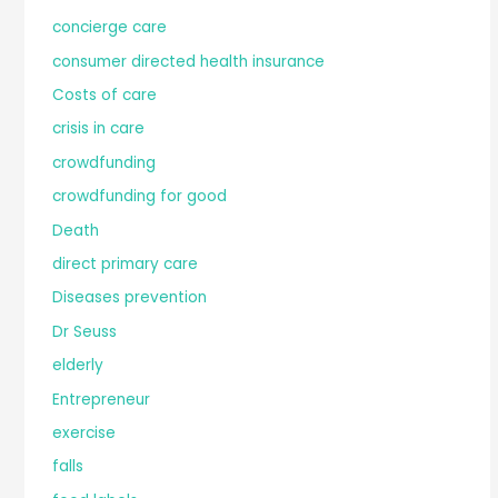
concierge care
consumer directed health insurance
Costs of care
crisis in care
crowdfunding
crowdfunding for good
Death
direct primary care
Diseases prevention
Dr Seuss
elderly
Entrepreneur
exercise
falls