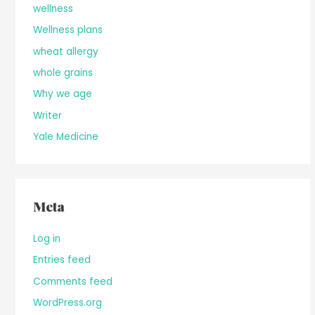
wellness
Wellness plans
wheat allergy
whole grains
Why we age
Writer
Yale Medicine
Meta
Log in
Entries feed
Comments feed
WordPress.org