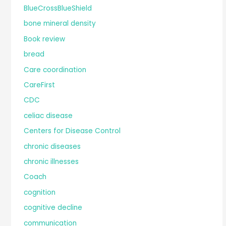
BlueCrossBlueShield
bone mineral density
Book review
bread
Care coordination
CareFirst
CDC
celiac disease
Centers for Disease Control
chronic diseases
chronic illnesses
Coach
cognition
cognitive decline
communication